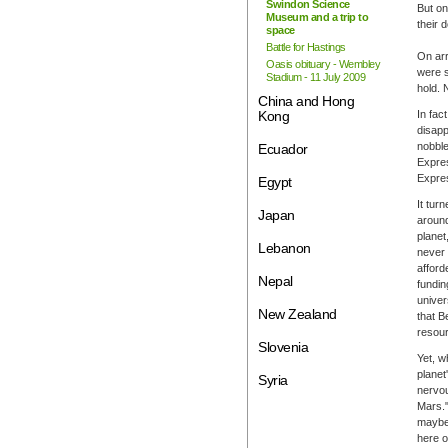
Swindon Science
But on
Museum and a trip to
their d
space
Battle for Hastings
On arr
Oasis obituary - Wembley
were s
Stadium - 11 July 2009
hold. 
China and Hong
Kong
In fac
disapp
nobble
Ecuador
Expres
Expres
Egypt
It tur
Japan
around
planet
Lebanon
never 
afford
Nepal
fundin
univer
New Zealand
that B
resour
Slovenia
Yet, w
planet
Syria
nervou
Mars."
maybe 
here o