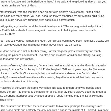
ature to fluctuate and the buried ice to thaw." If we wait and keep looking, rivers may yet
 again on the surface of Mars...
nteresting still, was the light this shed on our own planet's development. "The Earth's
ic poles are more static, you see, because they're stabilised by our Moon's orbit." She
ued to laugh nervously, filling the brief gaps in our conversation.
said, getting my head around this latest development. "The same gravitational pull that
 Earth's tides also holds our magnetic pole in check, helping to create the stable
ons for life?"
yes," she answered. "Without the Moon, our climate would have been much less stable. Life
ill have developed, but intelligent life may never have had a chance."
e Moon been too small or further away, Earth's magnetic poles would vary too much,
ilising the planet's environment. Too close and its affect would be too strong, causing
e tsunamis and destruction.
t to a conference," she went on, "where the speaker explained that the Moon is gradually
 away from the Earth. Funny isn't it?" she laughed. "Billions of years ago, the Moon was
loser to the Earth. Close enough that it would have accelerated the Earth's orbit."
ntly, if someone had been there with a watch, they'd have noticed that their day was a
 of hours shorter than it is today.
n't looked at the Moon the same way since. It's easy to understand why people once
pped the Sun - its energy is the basis for all life, after all. But I'd always seen the Moon as
ike a curious interloper, a stray piece of space rubble hanging onto the Earth like some
 hitch-hiker.
t the museum and travelled the few short miles to Avebury, perhaps the country's most
sive stone circle and certainly the only one with a pub in the middle of it. I picked up a copy