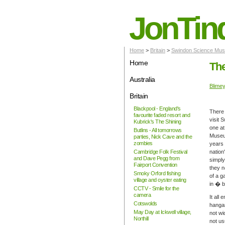
JonTin
Home
>
Britain
>
Swindon Science Muse
Home
The
Australia
Blime
Britain
Blackpool - England's
There 
favourite faded resort and
visit 
Kubrick's The Shining
one at
Butlins - All tomorrows
Museum
parties, Nick Cave and the
zombies
years 
Cambridge Folk Festival
nation
and Dave Pegg from
simply
Fairport Convention
they n
Smoky Orford fishing
of a g
village and oyster eating
in � b
CCTV - Smile for the
camera
It all
Cotswolds
hangar
May Day at Ickwell village,
not wi
Northill
not us