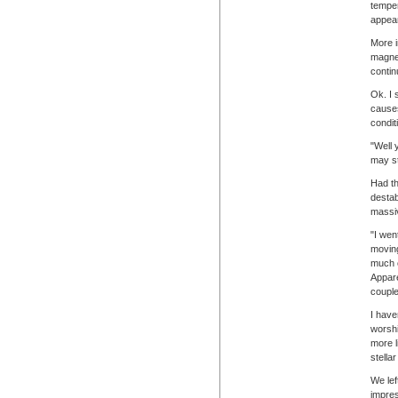
temper
appear
More i
magnet
contin
Ok. I 
causes
conditi
"Well 
may st
Had th
destab
massiv
"I wen
moving
much c
Appare
couple
I have
worshi
more l
stellar
We lef
impres