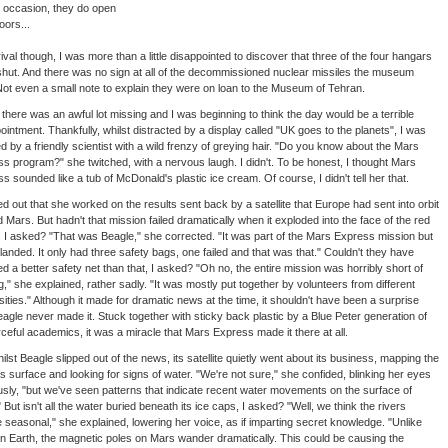
 occasion, they do open
oors...
ival though, I was more than a little disappointed to discover that three of the four hangars
hut. And there was no sign at all of the decommissioned nuclear missiles the museum
Not even a small note to explain they were on loan to the Museum of Tehran.
t there was an awful lot missing and I was beginning to think the day would be a terrible
ointment. Thankfully, whilst distracted by a display called "UK goes to the planets", I was
d by a friendly scientist with a wild frenzy of greying hair. "Do you know about the Mars
s program?" she twitched, with a nervous laugh. I didn't. To be honest, I thought Mars
s sounded like a tub of McDonald's plastic ice cream. Of course, I didn't tell her that.
ned out that she worked on the results sent back by a satellite that Europe had sent into orbit
 Mars. But hadn't that mission failed dramatically when it exploded into the face of the red
, I asked? "That was Beagle," she corrected. "It was part of the Mars Express mission but
landed. It only had three safety bags, one failed and that was that." Couldn't they have
ed a better safety net than that, I asked? "Oh no, the entire mission was horribly short of
g," she explained, rather sadly. "It was mostly put together by volunteers from different
sities." Although it made for dramatic news at the time, it shouldn't have been a surprise
eagle never made it. Stuck together with sticky back plastic by a Blue Peter generation of
ceful academics, it was a miracle that Mars Express made it there at all.
hilst Beagle slipped out of the news, its satellite quietly went about its business, mapping the
's surface and looking for signs of water. "We're not sure," she confided, blinking her eyes
sly, "but we've seen patterns that indicate recent water movements on the surface of
 But isn't all the water buried beneath its ice caps, I asked? "Well, we think the rivers
seasonal," she explained, lowering her voice, as if imparting secret knowledge. "Unlike
n Earth, the magnetic poles on Mars wander dramatically. This could be causing the