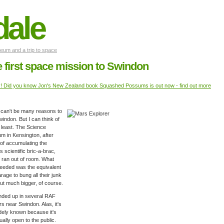
dale
um and a trip to space
 first space mission to Swindon
y! Did you know Jon's New Zealand book Squashed Possums is out now - find out more
can't be many reasons to
Swindon. But I can think of
 least. The Science
 in Kensington, after
of accumulating the
's scientific bric-a-brac,
 ran out of room. What
eeded was the equivalent
arage to bung all their junk
ut much bigger, of course.
 ended up in several RAF
s near Swindon. Alas, it's
dely known because it's
ually open to the public.