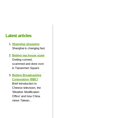
Latest articles
Shanghai shopping
Shanghai is changing fast.
Beijing tea house scam
Getting conned,
scammed and done over
in Tiananmen Square
Beijing Broadcasting
Corporation (BBC)
Brief introduction to
Chinese television, the
'Weather Modification
Office' and how China
views Taiwan...