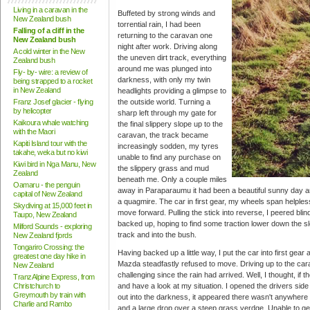
Living in a caravan in the
Buffeted by strong winds and
New Zealand bush
torrential rain, I had been
Falling of a cliff in the
returning to the caravan one
New Zealand bush
night after work. Driving along
A cold winter in the New
the uneven dirt track, everything
Zealand bush
around me was plunged into
Fly- by- wire: a review of
darkness, with only my twin
being strapped to a rocket
in New Zealand
headlights providing a glimpse to
Franz Josef glacier - flying
the outside world. Turning a
by helicopter
sharp left through my gate for
Kaikoura whale watching
the final slippery slope up to the
with the Maori
caravan, the track became
Kapiti Island tour with the
increasingly sodden, my tyres
takahe, weka but no kiwi
unable to find any purchase on
Kiwi bird in Nga Manu, New
the slippery grass and mud
Zealand
beneath me. Only a couple miles
Oamaru - the penguin
away in Paraparaumu it had been a beautiful sunny day and
capital of New Zealand
a quagmire. The car in first gear, my wheels span helpless
Skydiving at 15,000 feet in
move forward. Pulling the stick into reverse, I peered bli
Taupo, New Zealand
backed up, hoping to find some traction lower down the slo
Milford Sounds - exploring
track and into the bush.
New Zealand fjords
Tongariro Crossing: the
Having backed up a little way, I put the car into first gear 
greatest one day hike in
Mazda steadfastly refused to move. Driving up to the ca
New Zealand
challenging since the rain had arrived. Well, I thought, if t
TranzAlpine Express, from
Christchurch to
and have a look at my situation. I opened the drivers side
Greymouth by train with
out into the darkness, it appeared there wasn't anywhere s
Charlie and Rambo
and a large drop over a steep grass verdge. Unable to get o