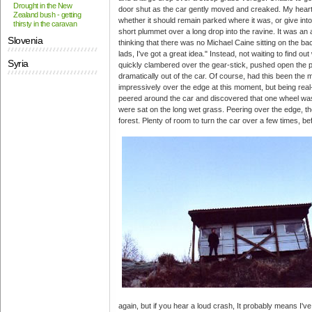
Drought in the New
door shut as the car gently moved and creaked. My hear
Zealand bush - getting
whether it should remain parked where it was, or give into
thirsty in the caravan
short plummet over a long drop into the ravine. It was an 
Slovenia
thinking that there was no Michael Caine sitting on the ba
lads, I've got a great idea." Instead, not waiting to find o
Syria
quickly clambered over the gear-stick, pushed open the
dramatically out of the car. Of course, had this been the 
impressively over the edge at this moment, but being real-li
peered around the car and discovered that one wheel was 
were sat on the long wet grass. Peering over the edge, the
forest. Plenty of room to turn the car over a few times, bef
again, but if you hear a loud crash, It probably means I've