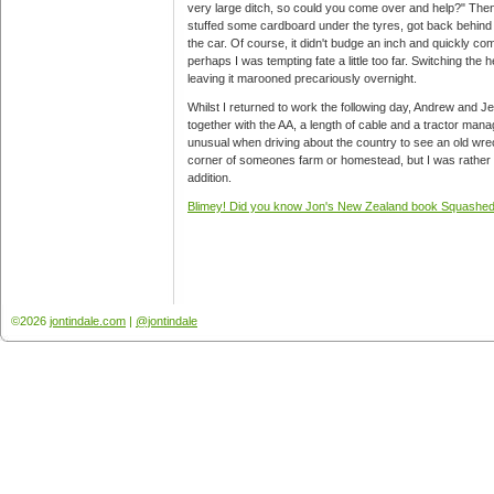
very large ditch, so could you come over and help?" Then, r
stuffed some cardboard under the tyres, got back behind 
the car. Of course, it didn't budge an inch and quickly co
perhaps I was tempting fate a little too far. Switching the 
leaving it marooned precariously overnight.
Whilst I returned to work the following day, Andrew and J
together with the AA, a length of cable and a tractor manag
unusual when driving about the country to see an old wrec
corner of someones farm or homestead, but I was rather 
addition.
Blimey! Did you know Jon's New Zealand book Squashed 
©2026
jontindale.com
|
@jontindale