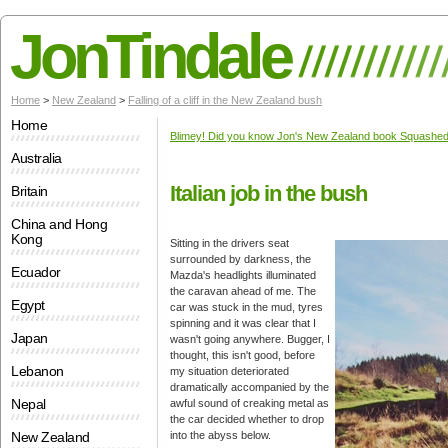
JonTindale
Home
>
New Zealand
>
Falling of a cliff in the New Zealand bush
Home
Blimey! Did you know Jon's New Zealand book Squashed 
Australia
Italian job in the bush
Britain
China and Hong
Kong
Sitting in the drivers seat
surrounded by darkness, the
Ecuador
Mazda's headlights illuminated
the caravan ahead of me. The
Egypt
car was stuck in the mud, tyres
spinning and it was clear that I
Japan
wasn't going anywhere. Bugger, I
thought, this isn't good, before
Lebanon
my situation deteriorated
dramatically accompanied by the
Nepal
awful sound of creaking metal as
the car decided whether to drop
New Zealand
into the abyss below.