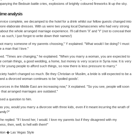
anying the Bedouin battle cries, explosions of brightly coloured fireworks lit up the sky.
time analysis
rvice complete, we decamped to the hotel for a drink whilst our fellow guests changed into
more elaborate dresses. With us were two young local Damascenes who had very strong
about the whole arranged marriage experience. I'll call them 'X' and 'Y' (not to conceal their
ty as such, I just forgot to write down their names!)
l not marry someone of my parents choosing," Y explained. "What would I be doing? I must
 a man that I love."
ed. "Times are changing," he explained. "When you marry a woman, you are expected to
e certain things, a good wedding, a home, but money is very scarce in Syria now. It is very
ult for young people to afford such things, so now there is less pressure to marry."
ciety hadn't changed so much. Be they Christian or Muslim, a bride is still expected to be a
 and a divorced woman continues to be 'spoiled goods'.
ivorces in the Middle East are increasing now," X explained. "So you see, people will soon
e that arranged marriages are outdated."
ed a question to him.
 was you, would you marry a divorcee with three kids, even if it meant incurring the wrath of
amily?"
 he replied. "If I loved her, I would. I love my parents but if they disagreed with my
ess, then, well, to hell with them!"
tion � Las Vegas Style