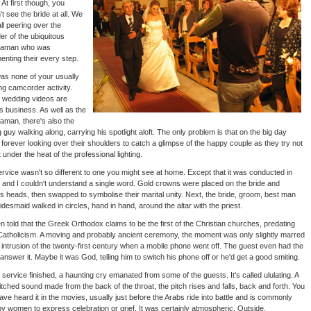
 At first though, you
't see the bride at all. We
ll peering over the
er of the ubiquitous
aman who was
nting their every step.
as none of your usually
g camcorder activity.
 wedding videos are
s business. As well as the
man, there's also the
ng guy walking along, carrying his spotlight aloft. The only problem is that on the big day
 forever looking over their shoulders to catch a glimpse of the happy couple as they try not
t under the heat of the professional lighting.
rvice wasn't so different to one you might see at home. Except that it was conducted in
 and I couldn't understand a single word. Gold crowns were placed on the bride and
 heads, then swapped to symbolise their marital unity. Next, the bride, groom, best man
idesmaid walked in circles, hand in hand, around the altar with the priest.
en told that the Greek Orthodox claims to be the first of the Christian churches, predating
atholicism. A moving and probably ancient ceremony, the moment was only slightly marred
 intrusion of the twenty-first century when a mobile phone went off. The guest even had the
o answer it. Maybe it was God, telling him to switch his phone off or he'd get a good smiting.
 service finished, a haunting cry emanated from some of the guests. It's called ululating. A
itched sound made from the back of the throat, the pitch rises and falls, back and forth. You
ve heard it in the movies, usually just before the Arabs ride into battle and is commonly
y women to express celebration or grief. It was certainly atmospheric. Outside,