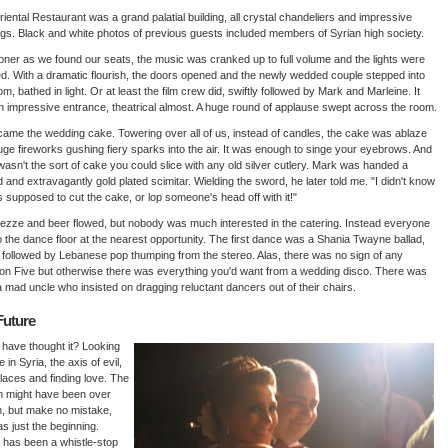
iental Restaurant was a grand palatial building, all crystal chandeliers and impressive
ngs. Black and white photos of previous guests included members of Syrian high society.
ner as we found our seats, the music was cranked up to full volume and the lights were
. With a dramatic flourish, the doors opened and the newly wedded couple stepped into
om, bathed in light. Or at least the film crew did, swiftly followed by Mark and Marleine. It
 impressive entrance, theatrical almost. A huge round of applause swept across the room.
ame the wedding cake. Towering over all of us, instead of candles, the cake was ablaze
uge fireworks gushing fiery sparks into the air. It was enough to singe your eyebrows. And
t wasn't the sort of cake you could slice with any old silver cutlery. Mark was handed a
 and extravagantly gold plated scimitar. Wielding the sword, he later told me. "I didn't know
as supposed to cut the cake, or lop someone's head off with it!"
zze and beer flowed, but nobody was much interested in the catering. Instead everyone
o the dance floor at the nearest opportunity. The first dance was a Shania Twayne ballad,
y followed by Lebanese pop thumping from the stereo. Alas, there was no sign of any
n Five but otherwise there was everything you'd want from a wedding disco. There was
 mad uncle who insisted on dragging reluctant dancers out of their chairs.
Future
have thought it? Looking
e in Syria, the axis of evil,
 places and finding love. The
h might have been over
, but make no mistake,
as just the beginning.
 has been a whistle-stop