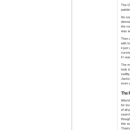
The Or
painti
No soo
dimmed
the ro
was an
Then c
with h
it jus
curved
if I w
The me
took t
swiftl
Jackso
even a
The 
Who'd 
for lov
of all
searc
though
this w
Theirs