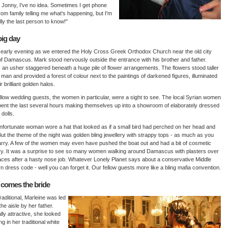
 Jonny, I've no idea. Sometimes I get phone
from family telling me what's happening, but I'm
ly the last person to know!"
big day
 early evening as we entered the Holy Cross Greek Orthodox Church near the old city
of Damascus. Mark stood nervously outside the entrance with his brother and father.
, an usher staggered beneath a huge pile of flower arrangements. The flowers stood taller
 man and provided a forest of colour next to the paintings of darkened figures, illuminated
r brilliant golden halos.
llow wedding guests, the women in particular, were a sight to see. The local Syrian women
ent the last several hours making themselves up into a showroom of elaborately dressed
 dolls.
fortunate woman wore a hat that looked as if a small bird had perched on her head and
But the theme of the night was golden bling jewellery with strappy tops - as much as you
rry. A few of the women may even have pushed the boat out and had a bit of cosmetic
y. It was a surprise to see so many women walking around Damascus with plasters over
faces after a hasty nose job. Whatever Lonely Planet says about a conservative Middle
n dress code - well you can forget it. Our fellow guests more like a bling mafia convention.
 comes the bride
traditional, Marleine was led
he aisle by her father.
lly attractive, she looked
ng in her traditional white