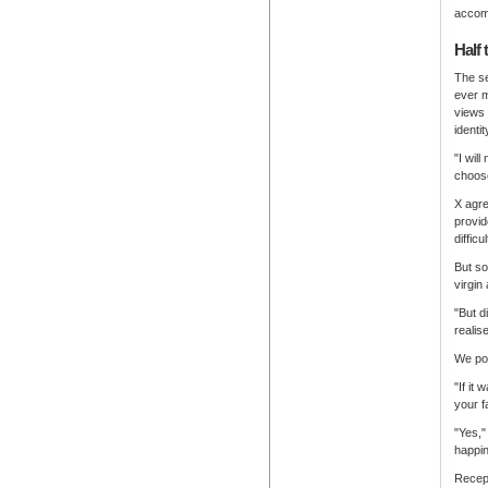
accomp
Half 
The se
ever 
views 
identi
"I wil
choose
X agre
provid
diffic
But so
virgin
"But d
realis
We pos
"If it
your f
"Yes,"
happin
Recep