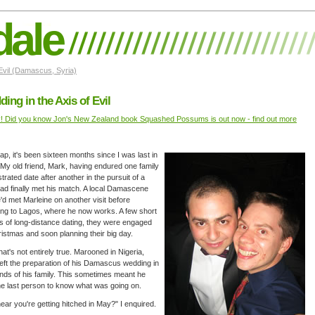
dale
 Evil (Damascus, Syria)
ing in the Axis of Evil
y! Did you know Jon's New Zealand book Squashed Possums is out now - find out more
ap, it's been sixteen months since I was last in
 My old friend, Mark, having endured one family
trated date after another in the pursuit of a
had finally met his match. A local Damascene
he'd met Marleine on another visit before
ing to Lagos, where he now works. A few short
 of long-distance dating, they were engaged
istmas and soon planning their big day.
that's not entirely true. Marooned in Nigeria,
eft the preparation of his Damascus wedding in
nds of his family. This sometimes meant he
e last person to know what was going on.
hear you're getting hitched in May?" I enquired.