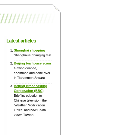
Latest articles
Shanghai shopping
Shanghai is changing fast.
Beijing tea house scam
Getting conned,
scammed and done over
in Tiananmen Square
Beijing Broadcasting
Corporation (BBC)
Brief introduction to
Chinese television, the
'Weather Modification
Office' and how China
views Taiwan...