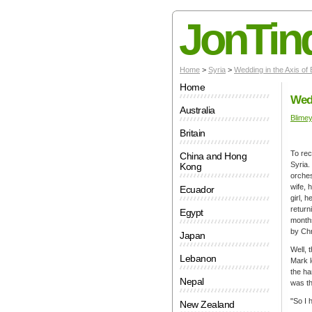
JonTin
Home
>
Syria
>
Wedding in the Axis of
Home
Wedd
Australia
Blime
Britain
To rec
China and Hong
Syria.
Kong
orches
wife, 
Ecuador
girl, 
return
Egypt
months
by Chr
Japan
Well, 
Lebanon
Mark l
the ha
Nepal
was th
"So I 
New Zealand