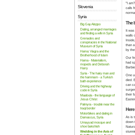
"I am?
Slovenia
calls 
normal
Syria
The 
Big Gay Aleppo
Dating, arranged marriages
It was
and finding a wife in Syria
walls 
Grenades and
Inside
conspiracies in the National
than a
Museum of Syria
by thei
Hama: Viagra and the
Brotherhood of Islam
Our fe
Hama - Materialism,
had sp
mopeds and Deborah
Barbie
Harry
Syria - The hairy man and
One un
the hammam - a Turkish
died. 
bath experience
can ca
Driving and the highway
surger
code in Syria
their 
Maaloula - the language of
Jesus Christ
Easter
Palmyra - trouble near the
Iraqi border
Here
Motorbikes and dating in
As is 
Damascus, Syria
down t
Umayyad mosque and
shoe bakshish
Natura
Wedding in the Axis of
stunni