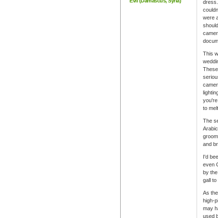
Evil (Damascus, Syria)
dress.
couldn
were a
should
camer
docume
This w
weddin
These
seriou
camera
lighti
you're
to mel
The se
Arabic
grooms
and br
I'd be
even C
by the
gall t
As the
high-p
may ha
used b